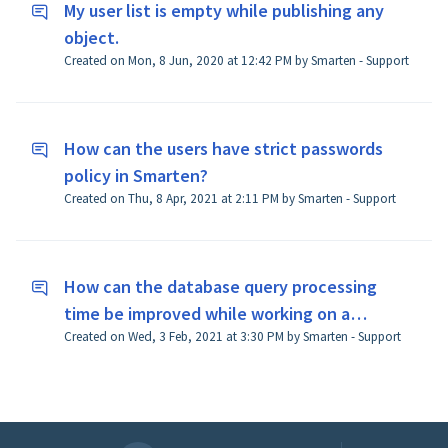
My user list is empty while publishing any
object.
Created on Mon, 8 Jun, 2020 at 12:42 PM by Smarten - Support
How can the users have strict passwords
policy in Smarten?
Created on Thu, 8 Apr, 2021 at 2:11 PM by Smarten - Support
How can the database query processing
time be improved while working on a
Created on Wed, 3 Feb, 2021 at 3:30 PM by Smarten - Support
dataset?