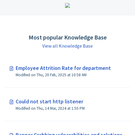
Most popular Knowledge Base
View all Knowledge Base
Employee Attrition Rate for department
Modified on Thu, 20 Feb, 2025 at 10:58 AM
Could not start http listener
Modified on Thu, 14 Mar, 2024 at 1:55 PM
Banner Grabbing vulnerabilities and solutions