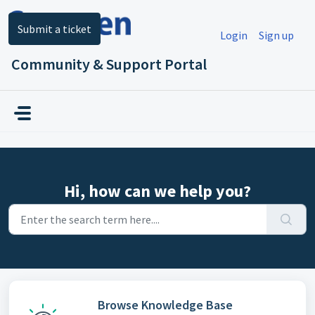
Skip to main content
Submit a ticket
Login
Sign up
Community & Support Portal
Hi, how can we help you?
Browse Knowledge Base