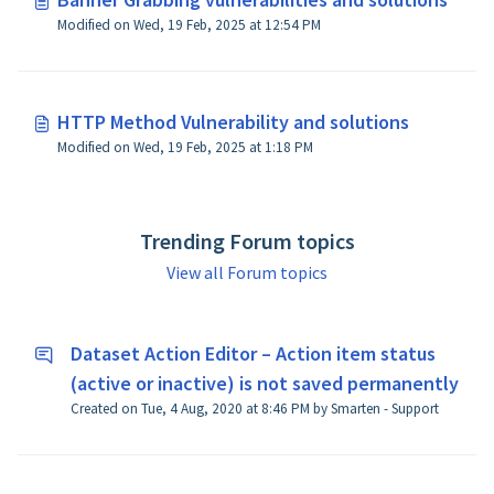
Modified on Wed, 19 Feb, 2025 at 12:54 PM
HTTP Method Vulnerability and solutions
Modified on Wed, 19 Feb, 2025 at 1:18 PM
Trending Forum topics
View all Forum topics
Dataset Action Editor – Action item status
(active or inactive) is not saved permanently
Created on Tue, 4 Aug, 2020 at 8:46 PM by Smarten - Support