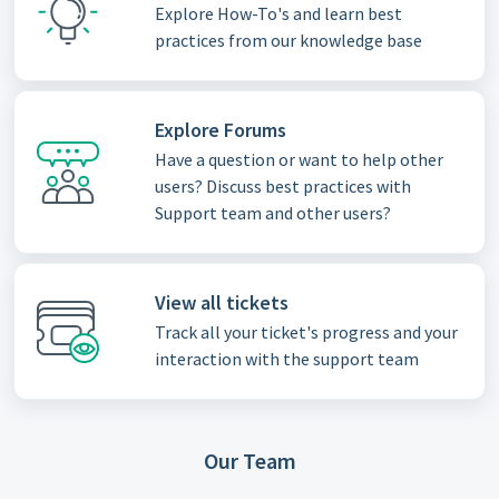
Explore How-To's and learn best
practices from our knowledge base
Explore Forums
Have a question or want to help other
users? Discuss best practices with
Support team and other users?
View all tickets
Track all your ticket's progress and your
interaction with the support team
Our Team